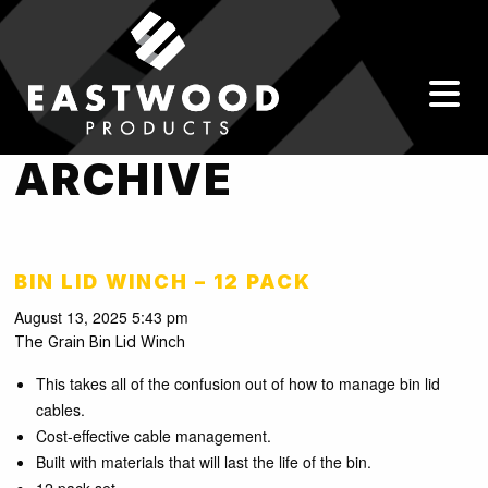
ARCHIVE
BIN LID WINCH – 12 PACK
August 13, 2025 5:43 pm
The Grain Bin Lid Winch
This takes all of the confusion out of how to manage bin lid
cables.
Cost-effective cable management.
Built with materials that will last the life of the bin.