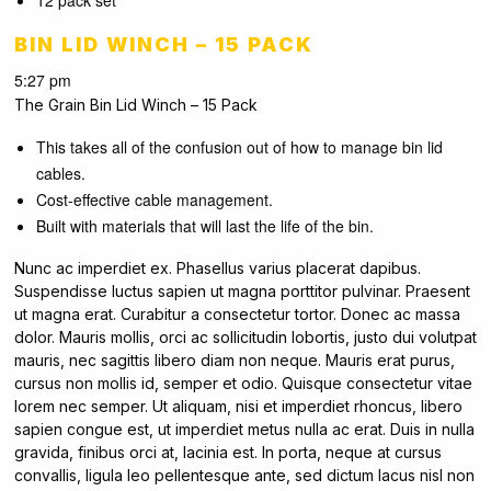
12 pack set
BIN LID WINCH – 15 PACK
5:27 pm
The Grain Bin Lid Winch – 15 Pack
This takes all of the confusion out of how to manage bin lid
cables.
Cost-effective cable management.
Built with materials that will last the life of the bin.
Nunc ac imperdiet ex. Phasellus varius placerat dapibus.
Suspendisse luctus sapien ut magna porttitor pulvinar. Praesent
ut magna erat. Curabitur a consectetur tortor. Donec ac massa
dolor. Mauris mollis, orci ac sollicitudin lobortis, justo dui volutpat
mauris, nec sagittis libero diam non neque. Mauris erat purus,
cursus non mollis id, semper et odio. Quisque consectetur vitae
lorem nec semper. Ut aliquam, nisi et imperdiet rhoncus, libero
sapien congue est, ut imperdiet metus nulla ac erat. Duis in nulla
gravida, finibus orci at, lacinia est. In porta, neque at cursus
convallis, ligula leo pellentesque ante, sed dictum lacus nisl non