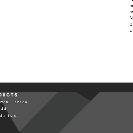
n
s
N
p
d
DUCTS
ewan, Canada
144
ducts.ca