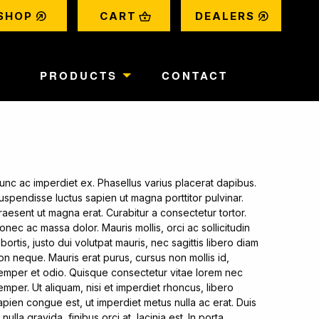
bubble
shopping_basket
bubble
SHOP
CART
DEALERS
T
PRODUCTS
CONTACT
unc ac imperdiet ex. Phasellus varius placerat dapibus.
uspendisse luctus sapien ut magna porttitor pulvinar.
raesent ut magna erat. Curabitur a consectetur tortor.
onec ac massa dolor. Mauris mollis, orci ac sollicitudin
obortis, justo dui volutpat mauris, nec sagittis libero diam
on neque. Mauris erat purus, cursus non mollis id,
emper et odio. Quisque consectetur vitae lorem nec
emper. Ut aliquam, nisi et imperdiet rhoncus, libero
apien congue est, ut imperdiet metus nulla ac erat. Duis
n nulla gravida, finibus orci at, lacinia est. In porta,