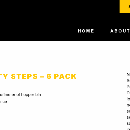
HOME
ABOU
TY STEPS – 6 PACK
N
S
P
D
perimeter of hopper bin
l
ence
n
s
s
s
i