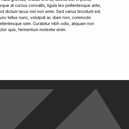
eque at cursus convallis, ligula leo pellentesque ante,
ed dictum lacus nisl non enim. Sed varius tincidunt est.
unc tellus nunc, volutpat ac diam non, commodo
ellentesque sem. Curabitur nibh odio, aliquam non
olor quis, fermentum molestie enim.