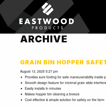
ARCHIVE
GRAIN BIN HOPPER SAFE
August 13, 2025 5:27 pm
Provides sure footing for safe maneuverability inside 
Smooth design feature for minimal grain slide interfer
Easily installs in minutes
Makes hopper bin cleaning a breeze
Cost effective & simple solution for safety on the farm