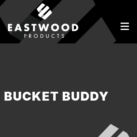
BUCKET BUDDY