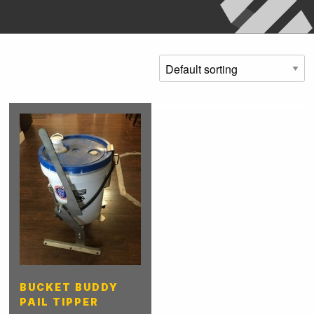
Showing the single result
BUCKET BUDDY
PAIL TIPPER