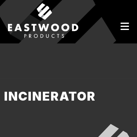
INCINERATOR