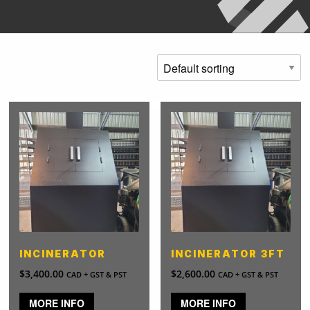
Showing all 2 results
INCINERATOR
INCINERATOR 3FT
$
3,400.00
$
2,600.00
CAD + GST & PST
CAD + GST & PST
MORE INFO
MORE INFO