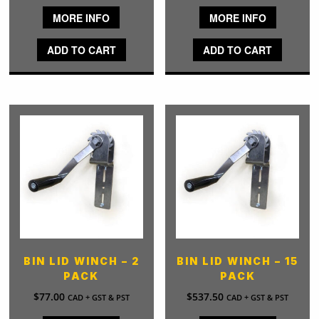
MORE INFO
MORE INFO
ADD TO CART
ADD TO CART
BIN LID WINCH – 2
BIN LID WINCH – 15
PACK
PACK
$
77.00
$
537.50
CAD + GST & PST
CAD + GST & PST