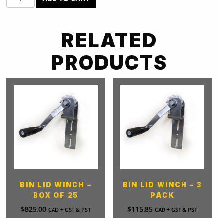
Lid
Winch
-
RELATED
12
Pack
PRODUCTS
quantity
BIN LID WINCH –
BIN LID WINCH – 3
BOX OF 25
PACK
$
825.00
$
115.85
CAD + GST & PST
CAD + GST & PST