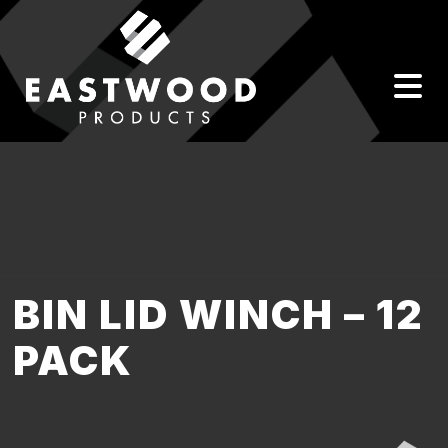
BIN LID WINCH – 12
PACK